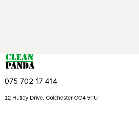
075 702 17 414
12 Hutley Drive, Colchester CO4 5FU