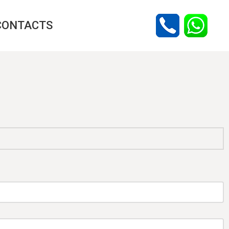
CONTACTS