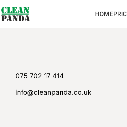
HOME
PRI
075 702 17 414
info@cleanpanda.co.uk