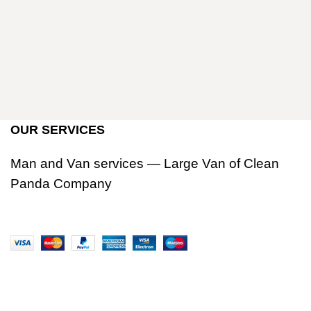
OUR SERVICES
Man and Van services — Large Van of Clean
Panda Company