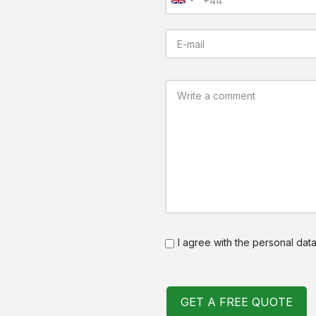
I agree with the personal dat