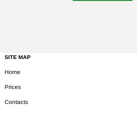
SITE MAP
Home
Prices
Contacts