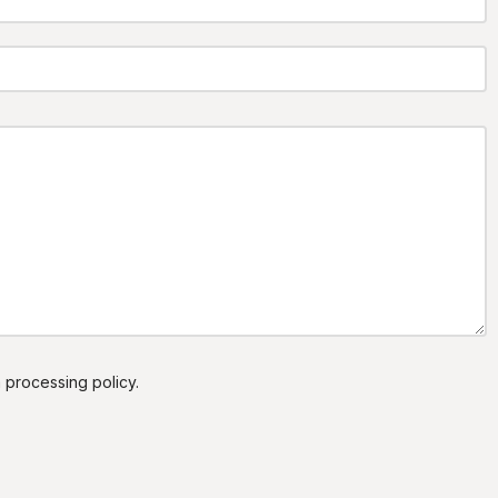
a processing policy.