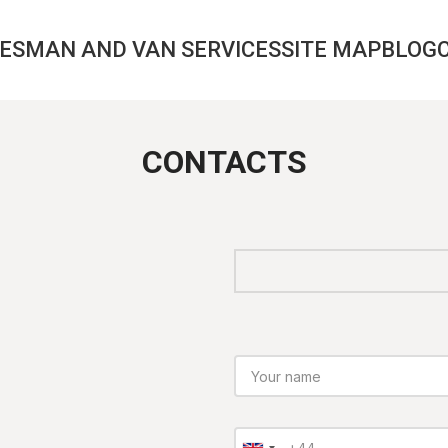
CES
MAN AND VAN SERVICES
SITE MAP
BLOG
CONTACTS